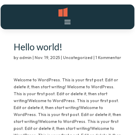
Hello world!
by
admin
|
Nov. 19, 2025
|
Uncategorized
|
1 Kommentar
Welcome to WordPress. This is your first post. Edit or
delete it, then start writing! Welcome to WordPress.
This is your first post. Edit or delete it, then start
writing!Welcome to WordPress. This is your first post.
Edit or delete it, then start writing!Welcome to
WordPress. This is your first post. Edit or delete it, then
start writing!Welcome to WordPress. This is your first
post. Edit or delete it, then start writing!Welcome to