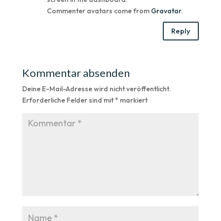
Commenter avatars come from
Gravatar
.
Reply
Kommentar absenden
Deine E-Mail-Adresse wird nicht veröffentlicht.
Erforderliche Felder sind mit
*
markiert