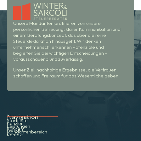
Unsere Mandanten profitieren von unserer
persönlichen Betreuung, klarer Kommunikation und
einem Beratungskonzept, das über die reine
Steuerdeklaration hinausgeht. Wir denken
unternehmerisch, erkennen Potenziale und
begleiten Sie bei wichtigen Entscheidungen –
vorausschauend und zuverlässig.
Unser Ziel: nachhaltige Ergebnisse, die Vertrauen
schaffen und Freiraum für das Wesentliche geben.
Navigation
Startseite
Kanzlei
Leistungen
Kunden
Mandantenbereich
Kontakt