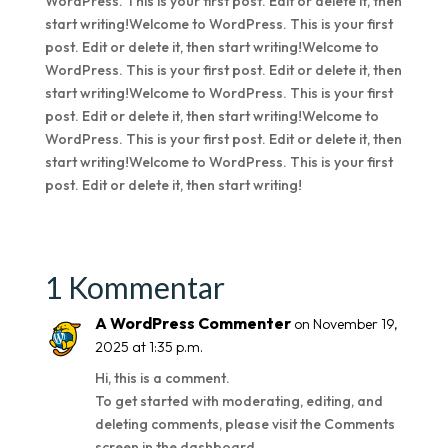
WordPress. This is your first post. Edit or delete it, then
start writing!Welcome to WordPress. This is your first
post. Edit or delete it, then start writing!Welcome to
WordPress. This is your first post. Edit or delete it, then
start writing!Welcome to WordPress. This is your first
post. Edit or delete it, then start writing!Welcome to
WordPress. This is your first post. Edit or delete it, then
start writing!Welcome to WordPress. This is your first
post. Edit or delete it, then start writing!
1 Kommentar
A WordPress Commenter
on November 19,
2025 at 1:35 p.m.
Hi, this is a comment.
To get started with moderating, editing, and
deleting comments, please visit the Comments
screen in the dashboard.