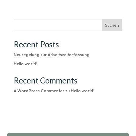
Suchen
Recent Posts
Neuregelung zur Arbeitszeiterfassung
Hello world!
Recent Comments
A WordPress Commenter
zu
Hello world!