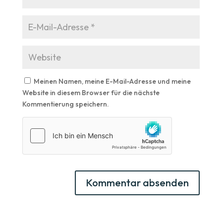
Meinen Namen, meine E-Mail-Adresse und meine
Website in diesem Browser für die nächste
Kommentierung speichern.